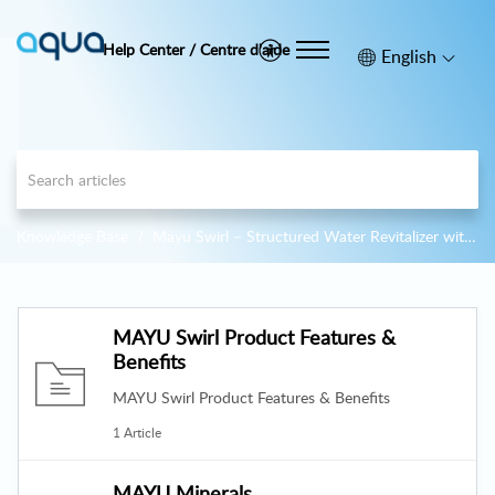
Help Center / Centre d'aide
English
Knowledge Base
Mayu Swirl – Structured Water Revitalizer with Vortex Glass Carafe
MAYU Swirl Product Features &
Benefits
MAYU Swirl Product Features & Benefits
1 Article
MAYU Minerals