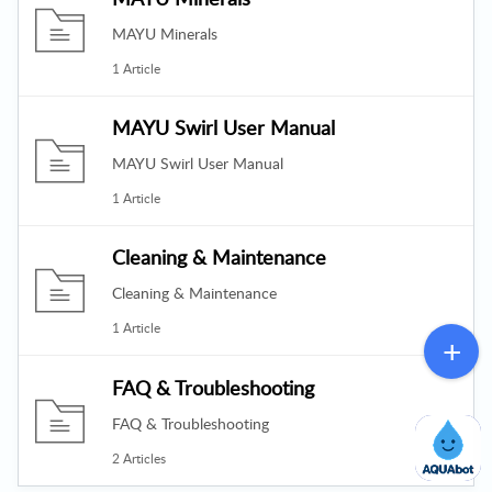
MAYU Minerals
1 Article
MAYU Swirl User Manual
MAYU Swirl User Manual
1 Article
Cleaning & Maintenance
Cleaning & Maintenance
1 Article
FAQ & Troubleshooting
FAQ & Troubleshooting
2 Articles